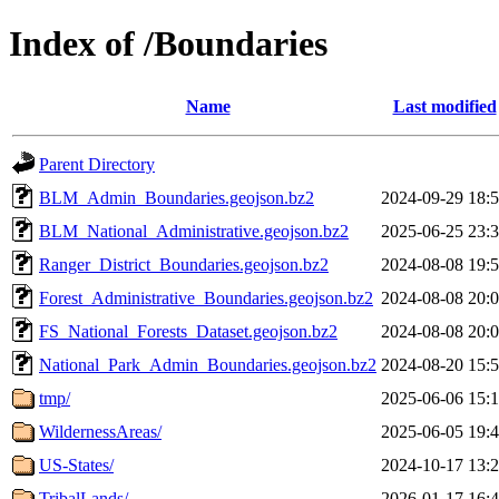
Index of /Boundaries
Name
Last modified
Parent Directory
BLM_Admin_Boundaries.geojson.bz2
2024-09-29 18:
BLM_National_Administrative.geojson.bz2
2025-06-25 23:
Ranger_District_Boundaries.geojson.bz2
2024-08-08 19:
Forest_Administrative_Boundaries.geojson.bz2
2024-08-08 20:
FS_National_Forests_Dataset.geojson.bz2
2024-08-08 20:
National_Park_Admin_Boundaries.geojson.bz2
2024-08-20 15:
tmp/
2025-06-06 15:
WildernessAreas/
2025-06-05 19:
US-States/
2024-10-17 13:
TribalLands/
2026-01-17 16: