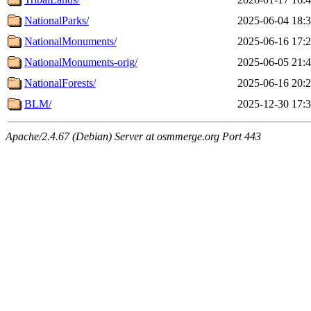
NationalParks/
2025-06-04 18:
NationalMonuments/
2025-06-16 17:
NationalMonuments-orig/
2025-06-05 21:
NationalForests/
2025-06-16 20:
BLM/
2025-12-30 17:
Apache/2.4.67 (Debian) Server at osmmerge.org Port 443