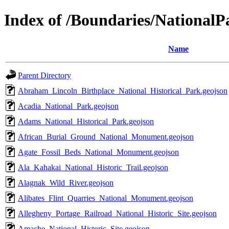
Index of /Boundaries/NationalP
Name
Parent Directory
Abraham_Lincoln_Birthplace_National_Historical_Park.geojson
Acadia_National_Park.geojson
Adams_National_Historical_Park.geojson
African_Burial_Ground_National_Monument.geojson
Agate_Fossil_Beds_National_Monument.geojson
Ala_Kahakai_National_Historic_Trail.geojson
Alagnak_Wild_River.geojson
Alibates_Flint_Quarries_National_Monument.geojson
Allegheny_Portage_Railroad_National_Historic_Site.geojson
Amache_National_Historic_Site.geojson