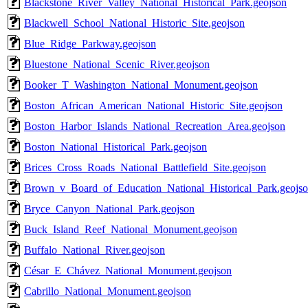
Blackstone_River_Valley_National_Historical_Park.geojson
Blackwell_School_National_Historic_Site.geojson
Blue_Ridge_Parkway.geojson
Bluestone_National_Scenic_River.geojson
Booker_T_Washington_National_Monument.geojson
Boston_African_American_National_Historic_Site.geojson
Boston_Harbor_Islands_National_Recreation_Area.geojson
Boston_National_Historical_Park.geojson
Brices_Cross_Roads_National_Battlefield_Site.geojson
Brown_v_Board_of_Education_National_Historical_Park.geojs
Bryce_Canyon_National_Park.geojson
Buck_Island_Reef_National_Monument.geojson
Buffalo_National_River.geojson
César_E_Chávez_National_Monument.geojson
Cabrillo_National_Monument.geojson