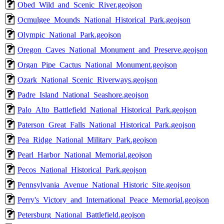
Obed_Wild_and_Scenic_River.geojson
Ocmulgee_Mounds_National_Historical_Park.geojson
Olympic_National_Park.geojson
Oregon_Caves_National_Monument_and_Preserve.geojson
Organ_Pipe_Cactus_National_Monument.geojson
Ozark_National_Scenic_Riverways.geojson
Padre_Island_National_Seashore.geojson
Palo_Alto_Battlefield_National_Historical_Park.geojson
Paterson_Great_Falls_National_Historical_Park.geojson
Pea_Ridge_National_Military_Park.geojson
Pearl_Harbor_National_Memorial.geojson
Pecos_National_Historical_Park.geojson
Pennsylvania_Avenue_National_Historic_Site.geojson
Perry's_Victory_and_International_Peace_Memorial.geojson
Petersburg_National_Battlefield.geojson