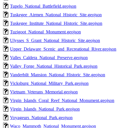
Tupelo_National_Battlefield.geojson
Tuskegee_Airmen_National_Historic_Site.geojson
Tuskegee_Institute_National_Historic_Site.geojson
Tuzigoot_National_Monument.geojson
Ulysses_S_Grant_National_Historic_Site.geojson
Upper_Delaware_Scenic_and_Recreational_River.geojson
Valles_Caldera_National_Preserve.geojson
Valley_Forge_National_Historical_Park.geojson
Vanderbilt_Mansion_National_Historic_Site.geojson
Vicksburg_National_Military_Park.geojson
Vietnam_Veterans_Memorial.geojson
Virgin_Islands_Coral_Reef_National_Monument.geojson
Virgin_Islands_National_Park.geojson
Voyageurs_National_Park.geojson
Waco_Mammoth_National_Monument.geojson