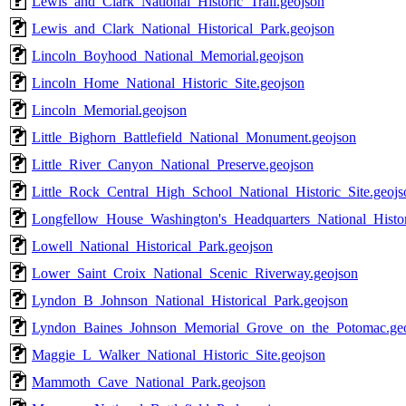
Lewis_and_Clark_National_Historic_Trail.geojson
Lewis_and_Clark_National_Historical_Park.geojson
Lincoln_Boyhood_National_Memorial.geojson
Lincoln_Home_National_Historic_Site.geojson
Lincoln_Memorial.geojson
Little_Bighorn_Battlefield_National_Monument.geojson
Little_River_Canyon_National_Preserve.geojson
Little_Rock_Central_High_School_National_Historic_Site.geojs
Longfellow_House_Washington's_Headquarters_National_Histor
Lowell_National_Historical_Park.geojson
Lower_Saint_Croix_National_Scenic_Riverway.geojson
Lyndon_B_Johnson_National_Historical_Park.geojson
Lyndon_Baines_Johnson_Memorial_Grove_on_the_Potomac.ge
Maggie_L_Walker_National_Historic_Site.geojson
Mammoth_Cave_National_Park.geojson