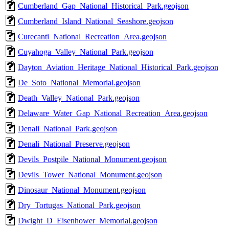
Cumberland_Gap_National_Historical_Park.geojson
Cumberland_Island_National_Seashore.geojson
Curecanti_National_Recreation_Area.geojson
Cuyahoga_Valley_National_Park.geojson
Dayton_Aviation_Heritage_National_Historical_Park.geojson
De_Soto_National_Memorial.geojson
Death_Valley_National_Park.geojson
Delaware_Water_Gap_National_Recreation_Area.geojson
Denali_National_Park.geojson
Denali_National_Preserve.geojson
Devils_Postpile_National_Monument.geojson
Devils_Tower_National_Monument.geojson
Dinosaur_National_Monument.geojson
Dry_Tortugas_National_Park.geojson
Dwight_D_Eisenhower_Memorial.geojson