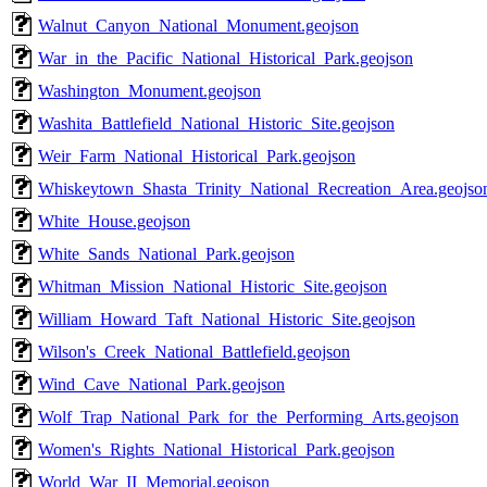
Walnut_Canyon_National_Monument.geojson
War_in_the_Pacific_National_Historical_Park.geojson
Washington_Monument.geojson
Washita_Battlefield_National_Historic_Site.geojson
Weir_Farm_National_Historical_Park.geojson
Whiskeytown_Shasta_Trinity_National_Recreation_Area.geojso
White_House.geojson
White_Sands_National_Park.geojson
Whitman_Mission_National_Historic_Site.geojson
William_Howard_Taft_National_Historic_Site.geojson
Wilson's_Creek_National_Battlefield.geojson
Wind_Cave_National_Park.geojson
Wolf_Trap_National_Park_for_the_Performing_Arts.geojson
Women's_Rights_National_Historical_Park.geojson
World_War_II_Memorial.geojson