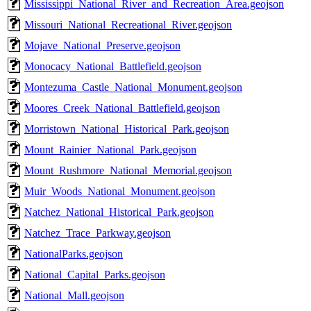
Mississippi_National_River_and_Recreation_Area.geojson
Missouri_National_Recreational_River.geojson
Mojave_National_Preserve.geojson
Monocacy_National_Battlefield.geojson
Montezuma_Castle_National_Monument.geojson
Moores_Creek_National_Battlefield.geojson
Morristown_National_Historical_Park.geojson
Mount_Rainier_National_Park.geojson
Mount_Rushmore_National_Memorial.geojson
Muir_Woods_National_Monument.geojson
Natchez_National_Historical_Park.geojson
Natchez_Trace_Parkway.geojson
NationalParks.geojson
National_Capital_Parks.geojson
National_Mall.geojson