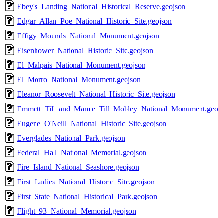
Ebey's_Landing_National_Historical_Reserve.geojson
Edgar_Allan_Poe_National_Historic_Site.geojson
Effigy_Mounds_National_Monument.geojson
Eisenhower_National_Historic_Site.geojson
El_Malpais_National_Monument.geojson
El_Morro_National_Monument.geojson
Eleanor_Roosevelt_National_Historic_Site.geojson
Emmett_Till_and_Mamie_Till_Mobley_National_Monument.geo
Eugene_O'Neill_National_Historic_Site.geojson
Everglades_National_Park.geojson
Federal_Hall_National_Memorial.geojson
Fire_Island_National_Seashore.geojson
First_Ladies_National_Historic_Site.geojson
First_State_National_Historical_Park.geojson
Flight_93_National_Memorial.geojson