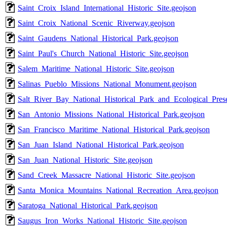
Saint_Croix_Island_International_Historic_Site.geojson
Saint_Croix_National_Scenic_Riverway.geojson
Saint_Gaudens_National_Historical_Park.geojson
Saint_Paul's_Church_National_Historic_Site.geojson
Salem_Maritime_National_Historic_Site.geojson
Salinas_Pueblo_Missions_National_Monument.geojson
Salt_River_Bay_National_Historical_Park_and_Ecological_Pres
San_Antonio_Missions_National_Historical_Park.geojson
San_Francisco_Maritime_National_Historical_Park.geojson
San_Juan_Island_National_Historical_Park.geojson
San_Juan_National_Historic_Site.geojson
Sand_Creek_Massacre_National_Historic_Site.geojson
Santa_Monica_Mountains_National_Recreation_Area.geojson
Saratoga_National_Historical_Park.geojson
Saugus_Iron_Works_National_Historic_Site.geojson