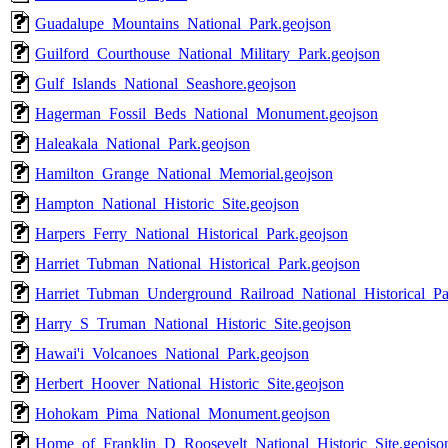
Guadalupe_Mountains_National_Park.geojson
Guilford_Courthouse_National_Military_Park.geojson
Gulf_Islands_National_Seashore.geojson
Hagerman_Fossil_Beds_National_Monument.geojson
Haleakala_National_Park.geojson
Hamilton_Grange_National_Memorial.geojson
Hampton_National_Historic_Site.geojson
Harpers_Ferry_National_Historical_Park.geojson
Harriet_Tubman_National_Historical_Park.geojson
Harriet_Tubman_Underground_Railroad_National_Historical_Pa
Harry_S_Truman_National_Historic_Site.geojson
Hawai'i_Volcanoes_National_Park.geojson
Herbert_Hoover_National_Historic_Site.geojson
Hohokam_Pima_National_Monument.geojson
Home_of_Franklin_D_Roosevelt_National_Historic_Site.geojso