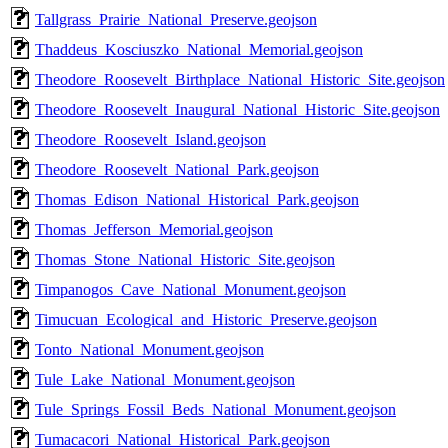
Tallgrass_Prairie_National_Preserve.geojson
Thaddeus_Kosciuszko_National_Memorial.geojson
Theodore_Roosevelt_Birthplace_National_Historic_Site.geojson
Theodore_Roosevelt_Inaugural_National_Historic_Site.geojson
Theodore_Roosevelt_Island.geojson
Theodore_Roosevelt_National_Park.geojson
Thomas_Edison_National_Historical_Park.geojson
Thomas_Jefferson_Memorial.geojson
Thomas_Stone_National_Historic_Site.geojson
Timpanogos_Cave_National_Monument.geojson
Timucuan_Ecological_and_Historic_Preserve.geojson
Tonto_National_Monument.geojson
Tule_Lake_National_Monument.geojson
Tule_Springs_Fossil_Beds_National_Monument.geojson
Tumacacori_National_Historical_Park.geojson