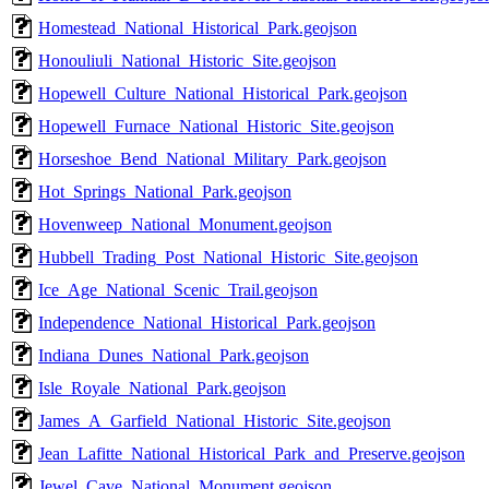
Homestead_National_Historical_Park.geojson
Honouliuli_National_Historic_Site.geojson
Hopewell_Culture_National_Historical_Park.geojson
Hopewell_Furnace_National_Historic_Site.geojson
Horseshoe_Bend_National_Military_Park.geojson
Hot_Springs_National_Park.geojson
Hovenweep_National_Monument.geojson
Hubbell_Trading_Post_National_Historic_Site.geojson
Ice_Age_National_Scenic_Trail.geojson
Independence_National_Historical_Park.geojson
Indiana_Dunes_National_Park.geojson
Isle_Royale_National_Park.geojson
James_A_Garfield_National_Historic_Site.geojson
Jean_Lafitte_National_Historical_Park_and_Preserve.geojson
Jewel_Cave_National_Monument.geojson