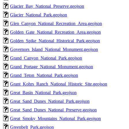
Glacier_Bay_National_Preserve.geojson
Glacier_National_Park.geojson
Glen_Canyon_National_Recreation_Area.geojson
Golden_Gate_National_Recreation_Area.geojson
Golden_Spike_National_Historical_Park.geojson
Governors_Island_National_Monument.geojson
Grand_Canyon_National_Park.geojson
Grand_Portage_National_Monument.geojson
Grand_Teton_National_Park.geojson
Grant_Kohrs_Ranch_National_Historic_Site.geojson
Great_Basin_National_Park.geojson
Great_Sand_Dunes_National_Park.geojson
Great_Sand_Dunes_National_Preserve.geojson
Great_Smoky_Mountains_National_Park.geojson
Greenbelt_Park.geojson