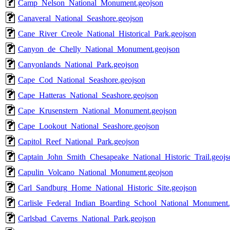
Camp_Nelson_National_Monument.geojson
Canaveral_National_Seashore.geojson
Cane_River_Creole_National_Historical_Park.geojson
Canyon_de_Chelly_National_Monument.geojson
Canyonlands_National_Park.geojson
Cape_Cod_National_Seashore.geojson
Cape_Hatteras_National_Seashore.geojson
Cape_Krusenstern_National_Monument.geojson
Cape_Lookout_National_Seashore.geojson
Capitol_Reef_National_Park.geojson
Captain_John_Smith_Chesapeake_National_Historic_Trail.geojs
Capulin_Volcano_National_Monument.geojson
Carl_Sandburg_Home_National_Historic_Site.geojson
Carlisle_Federal_Indian_Boarding_School_National_Monument.
Carlsbad_Caverns_National_Park.geojson