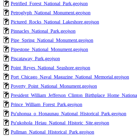
Petrified_Forest_National_Park.geojson
Petroglyph_National_Monument.geojson
Pictured_Rocks_National_Lakeshore.geojson
Pinnacles_National_Park.geojson
Pipe_Spring_National_Monument.geojson
Pipestone_National_Monument.geojson
Piscataway_Park.geojson
Point_Reyes_National_Seashore.geojson
Port_Chicago_Naval_Magazine_National_Memorial.geojson
Poverty_Point_National_Monument.geojson
President_William_Jefferson_Clinton_Birthplace_Home_National
Prince_William_Forest_Park.geojson
Pu'uhonua_o_Honaunau_National_Historical_Park.geojson
Pu'ukohola_Heiau_National_Historic_Site.geojson
Pullman_National_Historical_Park.geojson