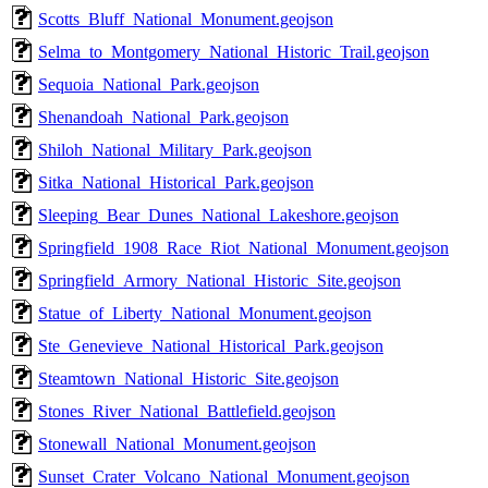
Scotts_Bluff_National_Monument.geojson
Selma_to_Montgomery_National_Historic_Trail.geojson
Sequoia_National_Park.geojson
Shenandoah_National_Park.geojson
Shiloh_National_Military_Park.geojson
Sitka_National_Historical_Park.geojson
Sleeping_Bear_Dunes_National_Lakeshore.geojson
Springfield_1908_Race_Riot_National_Monument.geojson
Springfield_Armory_National_Historic_Site.geojson
Statue_of_Liberty_National_Monument.geojson
Ste_Genevieve_National_Historical_Park.geojson
Steamtown_National_Historic_Site.geojson
Stones_River_National_Battlefield.geojson
Stonewall_National_Monument.geojson
Sunset_Crater_Volcano_National_Monument.geojson