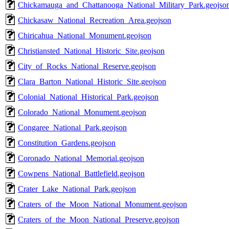
Chickamauga_and_Chattanooga_National_Military_Park.geojso
Chickasaw_National_Recreation_Area.geojson
Chiricahua_National_Monument.geojson
Christiansted_National_Historic_Site.geojson
City_of_Rocks_National_Reserve.geojson
Clara_Barton_National_Historic_Site.geojson
Colonial_National_Historical_Park.geojson
Colorado_National_Monument.geojson
Congaree_National_Park.geojson
Constitution_Gardens.geojson
Coronado_National_Memorial.geojson
Cowpens_National_Battlefield.geojson
Crater_Lake_National_Park.geojson
Craters_of_the_Moon_National_Monument.geojson
Craters_of_the_Moon_National_Preserve.geojson