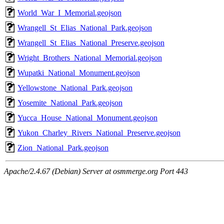
World_War_I_Memorial.geojson
Wrangell_St_Elias_National_Park.geojson
Wrangell_St_Elias_National_Preserve.geojson
Wright_Brothers_National_Memorial.geojson
Wupatki_National_Monument.geojson
Yellowstone_National_Park.geojson
Yosemite_National_Park.geojson
Yucca_House_National_Monument.geojson
Yukon_Charley_Rivers_National_Preserve.geojson
Zion_National_Park.geojson
Apache/2.4.67 (Debian) Server at osmmerge.org Port 443