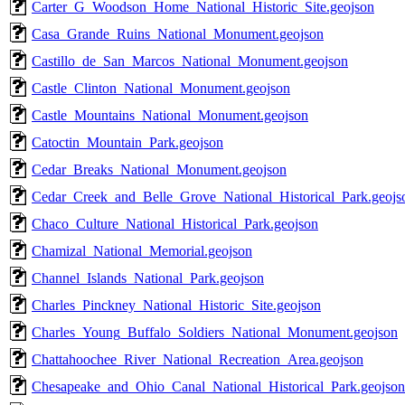
Carter_G_Woodson_Home_National_Historic_Site.geojson
Casa_Grande_Ruins_National_Monument.geojson
Castillo_de_San_Marcos_National_Monument.geojson
Castle_Clinton_National_Monument.geojson
Castle_Mountains_National_Monument.geojson
Catoctin_Mountain_Park.geojson
Cedar_Breaks_National_Monument.geojson
Cedar_Creek_and_Belle_Grove_National_Historical_Park.geojs
Chaco_Culture_National_Historical_Park.geojson
Chamizal_National_Memorial.geojson
Channel_Islands_National_Park.geojson
Charles_Pinckney_National_Historic_Site.geojson
Charles_Young_Buffalo_Soldiers_National_Monument.geojson
Chattahoochee_River_National_Recreation_Area.geojson
Chesapeake_and_Ohio_Canal_National_Historical_Park.geojson