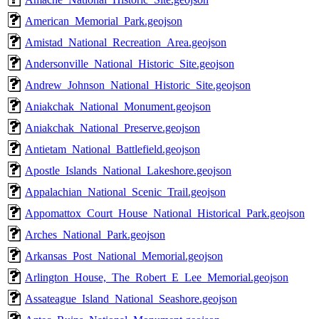
American_Memorial_Park.geojson
Amistad_National_Recreation_Area.geojson
Andersonville_National_Historic_Site.geojson
Andrew_Johnson_National_Historic_Site.geojson
Aniakchak_National_Monument.geojson
Aniakchak_National_Preserve.geojson
Antietam_National_Battlefield.geojson
Apostle_Islands_National_Lakeshore.geojson
Appalachian_National_Scenic_Trail.geojson
Appomattox_Court_House_National_Historical_Park.geojson
Arches_National_Park.geojson
Arkansas_Post_National_Memorial.geojson
Arlington_House,_The_Robert_E_Lee_Memorial.geojson
Assateague_Island_National_Seashore.geojson