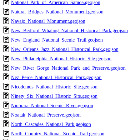
National_Park_of_American_Samoa.geojson
Natural_Bridges_National_Monument.geojson
Navajo_National_Monument.geojson
New_Bedford_Whaling_National_Historical_Park.geojson
New_England_National_Scenic_Trail.geojson
New_Orleans_Jazz_National_Historical_Park.geojson
New_Philadelphia_National_Historic_Site.geojson
New_River_Gorge_National_Park_and_Preserve.geojson
Nez_Perce_National_Historical_Park.geojson
Nicodemus_National_Historic_Site.geojson
Ninety_Six_National_Historic_Site.geojson
Niobrara_National_Scenic_River.geojson
Noatak_National_Preserve.geojson
North_Cascades_National_Park.geojson
North_Country_National_Scenic_Trail.geojson