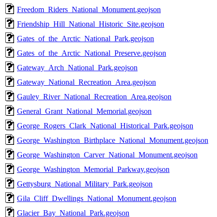
Freedom_Riders_National_Monument.geojson
Friendship_Hill_National_Historic_Site.geojson
Gates_of_the_Arctic_National_Park.geojson
Gates_of_the_Arctic_National_Preserve.geojson
Gateway_Arch_National_Park.geojson
Gateway_National_Recreation_Area.geojson
Gauley_River_National_Recreation_Area.geojson
General_Grant_National_Memorial.geojson
George_Rogers_Clark_National_Historical_Park.geojson
George_Washington_Birthplace_National_Monument.geojson
George_Washington_Carver_National_Monument.geojson
George_Washington_Memorial_Parkway.geojson
Gettysburg_National_Military_Park.geojson
Gila_Cliff_Dwellings_National_Monument.geojson
Glacier_Bay_National_Park.geojson