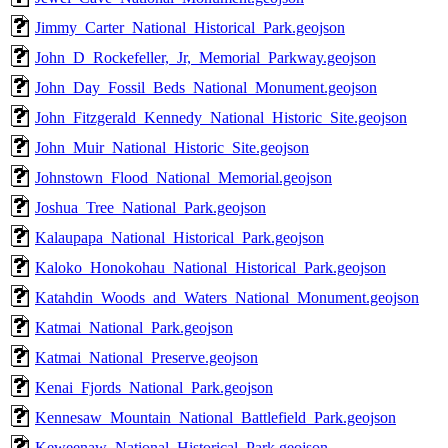
Jimmy_Carter_National_Historical_Park.geojson
John_D_Rockefeller,_Jr,_Memorial_Parkway.geojson
John_Day_Fossil_Beds_National_Monument.geojson
John_Fitzgerald_Kennedy_National_Historic_Site.geojson
John_Muir_National_Historic_Site.geojson
Johnstown_Flood_National_Memorial.geojson
Joshua_Tree_National_Park.geojson
Kalaupapa_National_Historical_Park.geojson
Kaloko_Honokohau_National_Historical_Park.geojson
Katahdin_Woods_and_Waters_National_Monument.geojson
Katmai_National_Park.geojson
Katmai_National_Preserve.geojson
Kenai_Fjords_National_Park.geojson
Kennesaw_Mountain_National_Battlefield_Park.geojson
Keweenaw_National_Historical_Park.geojson