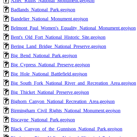
Aztec_Ruins_National_Monument.geojson
Badlands_National_Park.geojson
Bandelier_National_Monument.geojson
Belmont_Paul_Women's_Equality_National_Monument.geojson
Bent's_Old_Fort_National_Historic_Site.geojson
Bering_Land_Bridge_National_Preserve.geojson
Big_Bend_National_Park.geojson
Big_Cypress_National_Preserve.geojson
Big_Hole_National_Battlefield.geojson
Big_South_Fork_National_River_and_Recreation_Area.geojson
Big_Thicket_National_Preserve.geojson
Bighorn_Canyon_National_Recreation_Area.geojson
Birmingham_Civil_Rights_National_Monument.geojson
Biscayne_National_Park.geojson
Black_Canyon_of_the_Gunnison_National_Park.geojson