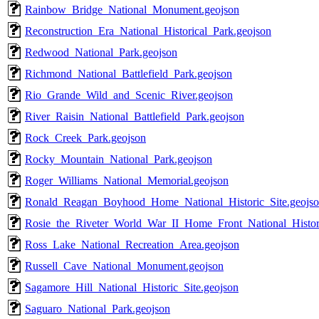
Rainbow_Bridge_National_Monument.geojson
Reconstruction_Era_National_Historical_Park.geojson
Redwood_National_Park.geojson
Richmond_National_Battlefield_Park.geojson
Rio_Grande_Wild_and_Scenic_River.geojson
River_Raisin_National_Battlefield_Park.geojson
Rock_Creek_Park.geojson
Rocky_Mountain_National_Park.geojson
Roger_Williams_National_Memorial.geojson
Ronald_Reagan_Boyhood_Home_National_Historic_Site.geojs
Rosie_the_Riveter_World_War_II_Home_Front_National_Histori
Ross_Lake_National_Recreation_Area.geojson
Russell_Cave_National_Monument.geojson
Sagamore_Hill_National_Historic_Site.geojson
Saguaro_National_Park.geojson