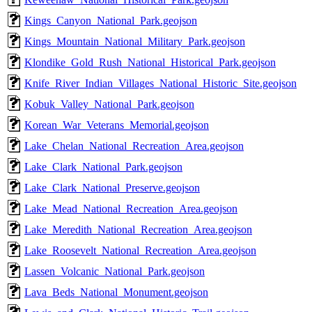
Kings_Canyon_National_Park.geojson
Kings_Mountain_National_Military_Park.geojson
Klondike_Gold_Rush_National_Historical_Park.geojson
Knife_River_Indian_Villages_National_Historic_Site.geojson
Kobuk_Valley_National_Park.geojson
Korean_War_Veterans_Memorial.geojson
Lake_Chelan_National_Recreation_Area.geojson
Lake_Clark_National_Park.geojson
Lake_Clark_National_Preserve.geojson
Lake_Mead_National_Recreation_Area.geojson
Lake_Meredith_National_Recreation_Area.geojson
Lake_Roosevelt_National_Recreation_Area.geojson
Lassen_Volcanic_National_Park.geojson
Lava_Beds_National_Monument.geojson