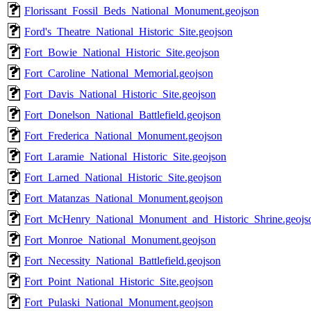
Florissant_Fossil_Beds_National_Monument.geojson
Ford's_Theatre_National_Historic_Site.geojson
Fort_Bowie_National_Historic_Site.geojson
Fort_Caroline_National_Memorial.geojson
Fort_Davis_National_Historic_Site.geojson
Fort_Donelson_National_Battlefield.geojson
Fort_Frederica_National_Monument.geojson
Fort_Laramie_National_Historic_Site.geojson
Fort_Larned_National_Historic_Site.geojson
Fort_Matanzas_National_Monument.geojson
Fort_McHenry_National_Monument_and_Historic_Shrine.geojs
Fort_Monroe_National_Monument.geojson
Fort_Necessity_National_Battlefield.geojson
Fort_Point_National_Historic_Site.geojson
Fort_Pulaski_National_Monument.geojson