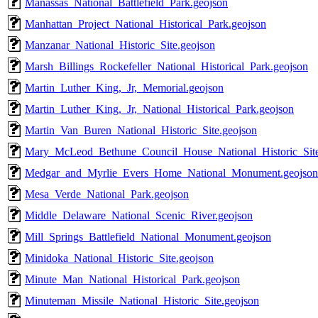
Manassas_National_Battlefield_Park.geojson
Manhattan_Project_National_Historical_Park.geojson
Manzanar_National_Historic_Site.geojson
Marsh_Billings_Rockefeller_National_Historical_Park.geojson
Martin_Luther_King,_Jr,_Memorial.geojson
Martin_Luther_King,_Jr,_National_Historical_Park.geojson
Martin_Van_Buren_National_Historic_Site.geojson
Mary_McLeod_Bethune_Council_House_National_Historic_Site
Medgar_and_Myrlie_Evers_Home_National_Monument.geojson
Mesa_Verde_National_Park.geojson
Middle_Delaware_National_Scenic_River.geojson
Mill_Springs_Battlefield_National_Monument.geojson
Minidoka_National_Historic_Site.geojson
Minute_Man_National_Historical_Park.geojson
Minuteman_Missile_National_Historic_Site.geojson