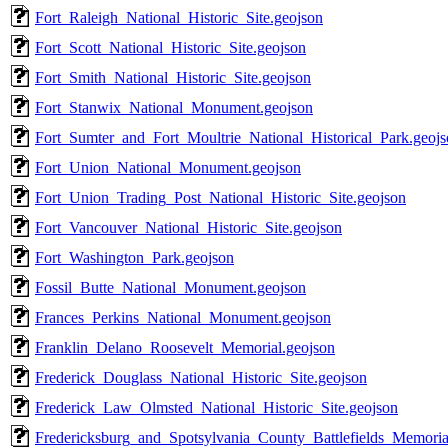
Fort_Raleigh_National_Historic_Site.geojson
Fort_Scott_National_Historic_Site.geojson
Fort_Smith_National_Historic_Site.geojson
Fort_Stanwix_National_Monument.geojson
Fort_Sumter_and_Fort_Moultrie_National_Historical_Park.geoj
Fort_Union_National_Monument.geojson
Fort_Union_Trading_Post_National_Historic_Site.geojson
Fort_Vancouver_National_Historic_Site.geojson
Fort_Washington_Park.geojson
Fossil_Butte_National_Monument.geojson
Frances_Perkins_National_Monument.geojson
Franklin_Delano_Roosevelt_Memorial.geojson
Frederick_Douglass_National_Historic_Site.geojson
Frederick_Law_Olmsted_National_Historic_Site.geojson
Fredericksburg_and_Spotsylvania_County_Battlefields_Memoria