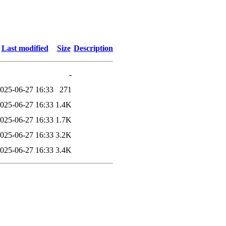
Last modified
Size
Description
-
025-06-27 16:33
271
025-06-27 16:33
1.4K
025-06-27 16:33
1.7K
025-06-27 16:33
3.2K
025-06-27 16:33
3.4K