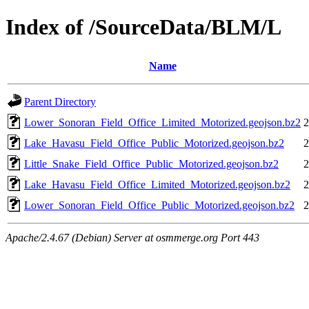
Index of /SourceData/BLM/L
Name
Parent Directory
Lower_Sonoran_Field_Office_Limited_Motorized.geojson.bz2
2
Lake_Havasu_Field_Office_Public_Motorized.geojson.bz2
2
Little_Snake_Field_Office_Public_Motorized.geojson.bz2
2
Lake_Havasu_Field_Office_Limited_Motorized.geojson.bz2
2
Lower_Sonoran_Field_Office_Public_Motorized.geojson.bz2
2
Apache/2.4.67 (Debian) Server at osmmerge.org Port 443