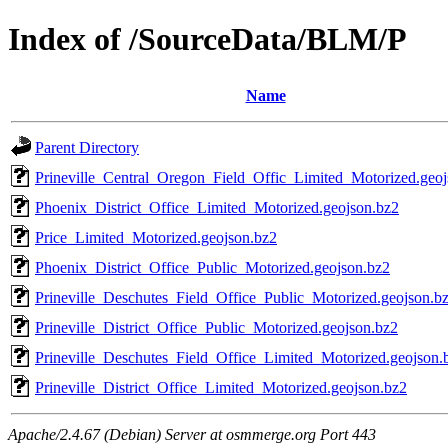
Index of /SourceData/BLM/P
Name
Parent Directory
Prineville_Central_Oregon_Field_Offic_Limited_Motorized.geoj
Phoenix_District_Office_Limited_Motorized.geojson.bz2
Price_Limited_Motorized.geojson.bz2
Phoenix_District_Office_Public_Motorized.geojson.bz2
Prineville_Deschutes_Field_Office_Public_Motorized.geojson.b
Prineville_District_Office_Public_Motorized.geojson.bz2
Prineville_Deschutes_Field_Office_Limited_Motorized.geojson.
Prineville_District_Office_Limited_Motorized.geojson.bz2
Apache/2.4.67 (Debian) Server at osmmerge.org Port 443