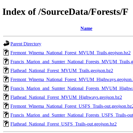
Index of /SourceData/Forests/F
Name
Parent Directory
Fremont_Winema_National_Forest_MVUM_Trails.geojson.bz2
Francis_Marion_and_Sumter_National_Forests_MVUM_Trails.g
Flathead_National_Forest_MVUM_Trails.geojson.bz2
Fremont_Winema_National_Forest_MVUM_Highways.geojson.
Francis_Marion_and_Sumter_National_Forests_MVUM_Highwa
Flathead_National_Forest_MVUM_Highways.geojson.bz2
Fremont_Winema_National_Forest_USFS_Trails-out.geojson.bz
Francis_Marion_and_Sumter_National_Forests_USFS_Trails-out
Flathead_National_Forest_USFS_Trails-out.geojson.bz2