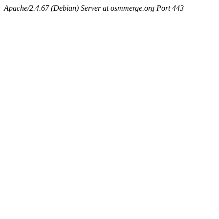
Apache/2.4.67 (Debian) Server at osmmerge.org Port 443