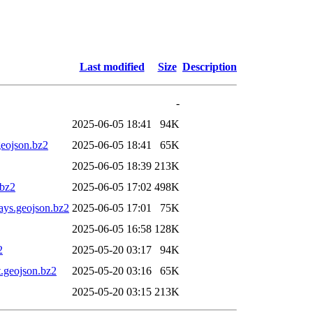
Last modified
Size
Description
-
2025-06-05 18:41
94K
eojson.bz2
2025-06-05 18:41
65K
2025-06-05 18:39
213K
bz2
2025-06-05 17:02
498K
ys.geojson.bz2
2025-06-05 17:01
75K
2025-06-05 16:58
128K
2
2025-05-20 03:17
94K
.geojson.bz2
2025-05-20 03:16
65K
2025-05-20 03:15
213K