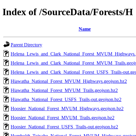
Index of /SourceData/Forests/H
Name
Parent Directory
Helena_Lewis_and_Clark_National_Forest_MVUM_Highways.g
Helena_Lewis_and_Clark_National_Forest_MVUM_Trails.geoj
Helena_Lewis_and_Clark_National_Forest_USFS_Trails-out.ge
Hiawatha_National_Forest_MVUM_Highways.geojson.bz2
Hiawatha_National_Forest_MVUM_Trails.geojson.bz2
Hiawatha_National_Forest_USFS_Trails-out.geojson.bz2
Hoosier_National_Forest_MVUM_Highways.geojson.bz2
Hoosier_National_Forest_MVUM_Trails.geojson.bz2
Hoosier_National_Forest_USFS_Trails-out.geojson.bz2
Humboldt_Toiyabe_National_Forest_MVUM_Highways.geojso