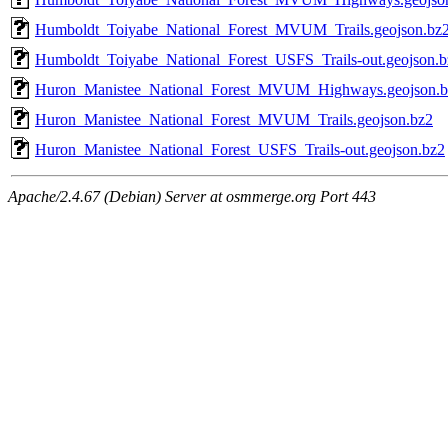
Humboldt_Toiyabe_National_Forest_MVUM_Trails.geojson.bz
Humboldt_Toiyabe_National_Forest_USFS_Trails-out.geojson.b
Huron_Manistee_National_Forest_MVUM_Highways.geojson.b
Huron_Manistee_National_Forest_MVUM_Trails.geojson.bz2
Huron_Manistee_National_Forest_USFS_Trails-out.geojson.bz2
Apache/2.4.67 (Debian) Server at osmmerge.org Port 443