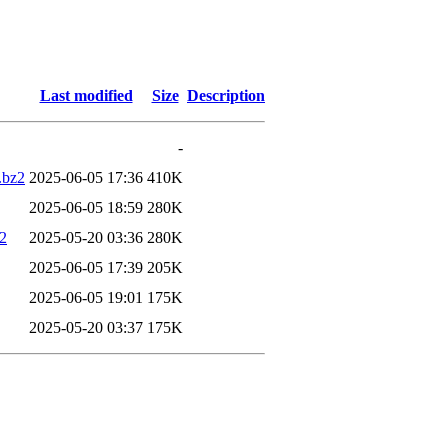
Last modified
Size
Description
-
.bz2
2025-06-05 17:36
410K
2025-06-05 18:59
280K
2
2025-05-20 03:36
280K
2025-06-05 17:39
205K
2025-06-05 19:01
175K
2025-05-20 03:37
175K