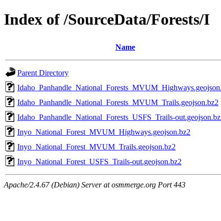
Index of /SourceData/Forests/I
Name
Parent Directory
Idaho_Panhandle_National_Forests_MVUM_Highways.geojson
Idaho_Panhandle_National_Forests_MVUM_Trails.geojson.bz2
Idaho_Panhandle_National_Forests_USFS_Trails-out.geojson.bz
Inyo_National_Forest_MVUM_Highways.geojson.bz2
Inyo_National_Forest_MVUM_Trails.geojson.bz2
Inyo_National_Forest_USFS_Trails-out.geojson.bz2
Apache/2.4.67 (Debian) Server at osmmerge.org Port 443