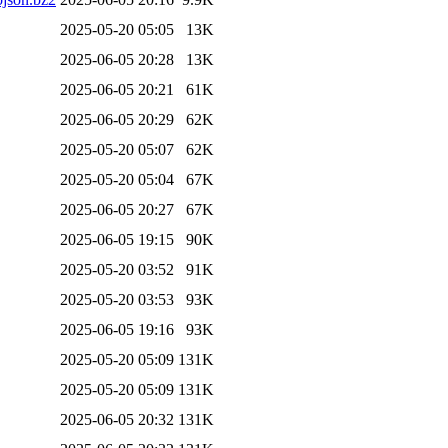
2025-05-20 05:05
13K
2025-06-05 20:28
13K
2025-06-05 20:21
61K
2025-06-05 20:29
62K
2025-05-20 05:07
62K
2025-05-20 05:04
67K
2025-06-05 20:27
67K
2025-06-05 19:15
90K
2025-05-20 03:52
91K
2025-05-20 03:53
93K
2025-06-05 19:16
93K
2025-05-20 05:09
131K
2025-05-20 05:09
131K
2025-06-05 20:32
131K