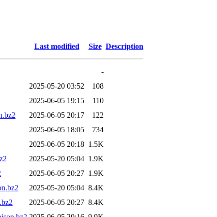
Last modified
Size
Description
-
2025-05-20 03:52
108
2025-06-05 19:15
110
n.bz2
2025-06-05 20:17
122
2025-06-05 18:05
734
2025-06-05 20:18
1.5K
bz2
2025-05-20 05:04
1.9K
2
2025-06-05 20:27
1.9K
on.bz2
2025-05-20 05:04
8.4K
.bz2
2025-06-05 20:27
8.4K
json.bz2
2025-06-05 20:16
9.9K