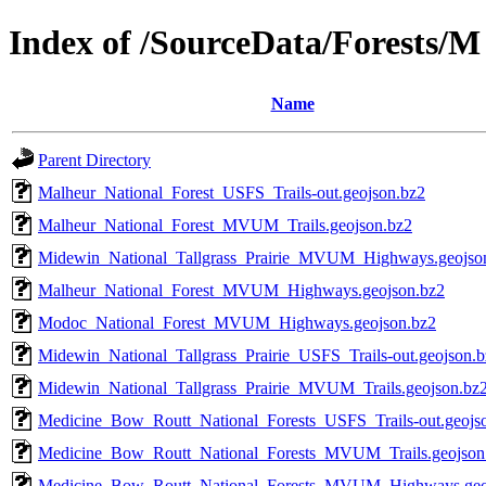
Index of /SourceData/Forests/M
Name
Parent Directory
Malheur_National_Forest_USFS_Trails-out.geojson.bz2
Malheur_National_Forest_MVUM_Trails.geojson.bz2
Midewin_National_Tallgrass_Prairie_MVUM_Highways.geojso
Malheur_National_Forest_MVUM_Highways.geojson.bz2
Modoc_National_Forest_MVUM_Highways.geojson.bz2
Midewin_National_Tallgrass_Prairie_USFS_Trails-out.geojson.
Midewin_National_Tallgrass_Prairie_MVUM_Trails.geojson.bz
Medicine_Bow_Routt_National_Forests_USFS_Trails-out.geojs
Medicine_Bow_Routt_National_Forests_MVUM_Trails.geojson
Medicine_Bow_Routt_National_Forests_MVUM_Highways.geo