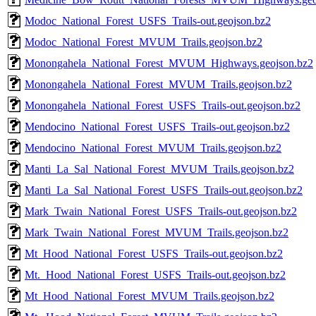
Modoc_National_Forest_USFS_Trails-out.geojson.bz2
Modoc_National_Forest_MVUM_Trails.geojson.bz2
Monongahela_National_Forest_MVUM_Highways.geojson.bz2
Monongahela_National_Forest_MVUM_Trails.geojson.bz2
Monongahela_National_Forest_USFS_Trails-out.geojson.bz2
Mendocino_National_Forest_USFS_Trails-out.geojson.bz2
Mendocino_National_Forest_MVUM_Trails.geojson.bz2
Manti_La_Sal_National_Forest_MVUM_Trails.geojson.bz2
Manti_La_Sal_National_Forest_USFS_Trails-out.geojson.bz2
Mark_Twain_National_Forest_USFS_Trails-out.geojson.bz2
Mark_Twain_National_Forest_MVUM_Trails.geojson.bz2
Mt_Hood_National_Forest_USFS_Trails-out.geojson.bz2
Mt._Hood_National_Forest_USFS_Trails-out.geojson.bz2
Mt_Hood_National_Forest_MVUM_Trails.geojson.bz2