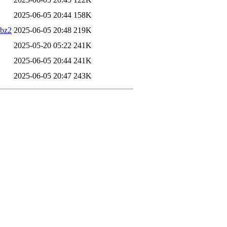
2025-06-05 20:44
158K
.bz2
2025-06-05 20:48
219K
2025-05-20 05:22
241K
2025-06-05 20:44
241K
2025-06-05 20:47
243K