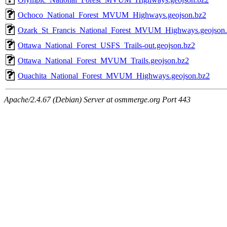
Ochoco_National_Forest_MVUM_Highways.geojson.bz2
Ozark_St_Francis_National_Forest_MVUM_Highways.geojson
Ottawa_National_Forest_USFS_Trails-out.geojson.bz2
Ottawa_National_Forest_MVUM_Trails.geojson.bz2
Ouachita_National_Forest_MVUM_Highways.geojson.bz2
Apache/2.4.67 (Debian) Server at osmmerge.org Port 443