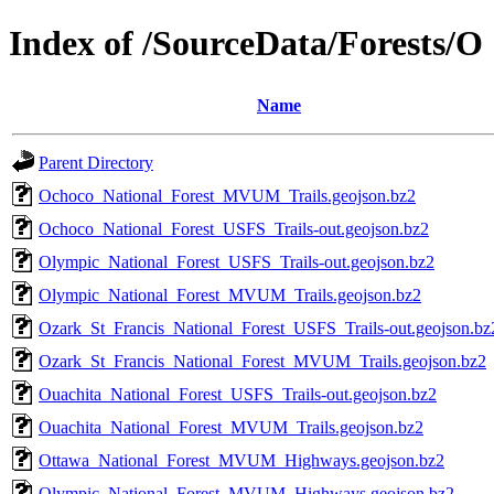
Index of /SourceData/Forests/O
Name
Parent Directory
Ochoco_National_Forest_MVUM_Trails.geojson.bz2
Ochoco_National_Forest_USFS_Trails-out.geojson.bz2
Olympic_National_Forest_USFS_Trails-out.geojson.bz2
Olympic_National_Forest_MVUM_Trails.geojson.bz2
Ozark_St_Francis_National_Forest_USFS_Trails-out.geojson.bz
Ozark_St_Francis_National_Forest_MVUM_Trails.geojson.bz2
Ouachita_National_Forest_USFS_Trails-out.geojson.bz2
Ouachita_National_Forest_MVUM_Trails.geojson.bz2
Ottawa_National_Forest_MVUM_Highways.geojson.bz2
Olympic_National_Forest_MVUM_Highways.geojson.bz2