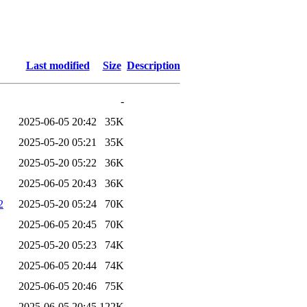
Last modified
Size
Description
-
2025-06-05 20:42
35K
2025-05-20 05:21
35K
2025-05-20 05:22
36K
2025-06-05 20:43
36K
2
2025-05-20 05:24
70K
2025-06-05 20:45
70K
2025-05-20 05:23
74K
2025-06-05 20:44
74K
2025-06-05 20:46
75K
2025-06-05 20:45
122K