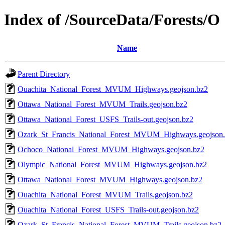
Index of /SourceData/Forests/O
Name
Parent Directory
Ouachita_National_Forest_MVUM_Highways.geojson.bz2
Ottawa_National_Forest_MVUM_Trails.geojson.bz2
Ottawa_National_Forest_USFS_Trails-out.geojson.bz2
Ozark_St_Francis_National_Forest_MVUM_Highways.geojson
Ochoco_National_Forest_MVUM_Highways.geojson.bz2
Olympic_National_Forest_MVUM_Highways.geojson.bz2
Ottawa_National_Forest_MVUM_Highways.geojson.bz2
Ouachita_National_Forest_MVUM_Trails.geojson.bz2
Ouachita_National_Forest_USFS_Trails-out.geojson.bz2
Ozark_St_Francis_National_Forest_MVUM_Trails.geojson.bz2