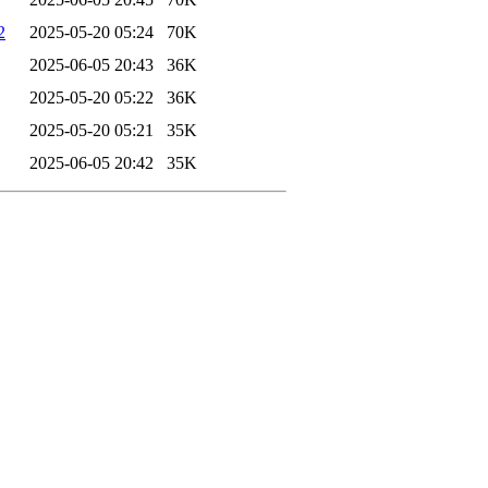
2
2025-05-20 05:24
70K
2025-06-05 20:43
36K
2025-05-20 05:22
36K
2025-05-20 05:21
35K
2025-06-05 20:42
35K