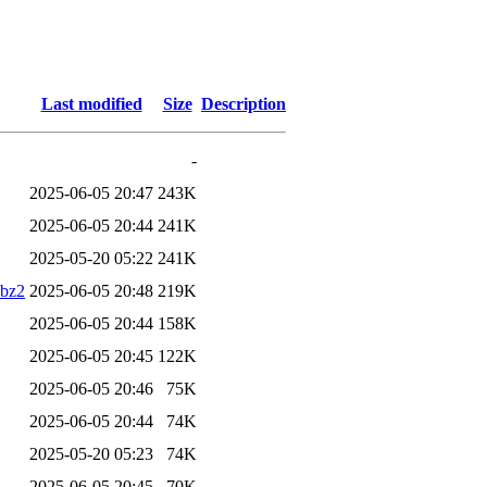
Last modified
Size
Description
-
2025-06-05 20:47
243K
2025-06-05 20:44
241K
2025-05-20 05:22
241K
.bz2
2025-06-05 20:48
219K
2025-06-05 20:44
158K
2025-06-05 20:45
122K
2025-06-05 20:46
75K
2025-06-05 20:44
74K
2025-05-20 05:23
74K
2025-06-05 20:45
70K