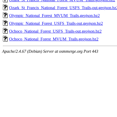
Ozark_St_Francis_National_Forest_USFS_Trails-out.geojson.bz
Olympic_National_Forest_MVUM_Trails.geojson.bz2
Olympic_National_Forest_USFS_Trails-out.geojson.bz2
Ochoco_National_Forest_USFS_Trails-out.geojson.bz2
Ochoco_National_Forest_MVUM_Trails.geojson.bz2
Apache/2.4.67 (Debian) Server at osmmerge.org Port 443