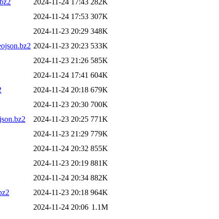
bz2
2024-11-24 17:43
282K
2024-11-24 17:53
307K
2024-11-23 20:29
348K
ojson.bz2
2024-11-23 20:23
533K
2024-11-23 21:26
585K
2024-11-24 17:41
604K
2
2024-11-24 20:18
679K
2024-11-23 20:30
700K
son.bz2
2024-11-23 20:25
771K
2024-11-23 21:29
779K
2024-11-24 20:32
855K
2024-11-23 20:19
881K
2024-11-24 20:34
882K
bz2
2024-11-23 20:18
964K
2024-11-24 20:06
1.1M