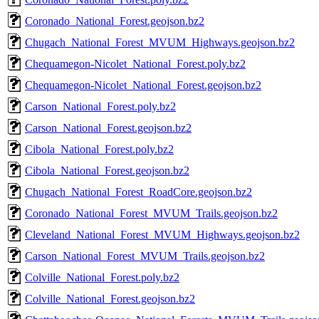
Coronado_National_Forest.geojson.bz2
Chugach_National_Forest_MVUM_Highways.geojson.bz2
Chequamegon-Nicolet_National_Forest.poly.bz2
Chequamegon-Nicolet_National_Forest.geojson.bz2
Carson_National_Forest.poly.bz2
Carson_National_Forest.geojson.bz2
Cibola_National_Forest.poly.bz2
Cibola_National_Forest.geojson.bz2
Chugach_National_Forest_RoadCore.geojson.bz2
Coronado_National_Forest_MVUM_Trails.geojson.bz2
Cleveland_National_Forest_MVUM_Highways.geojson.bz2
Carson_National_Forest_MVUM_Trails.geojson.bz2
Colville_National_Forest.poly.bz2
Colville_National_Forest.geojson.bz2