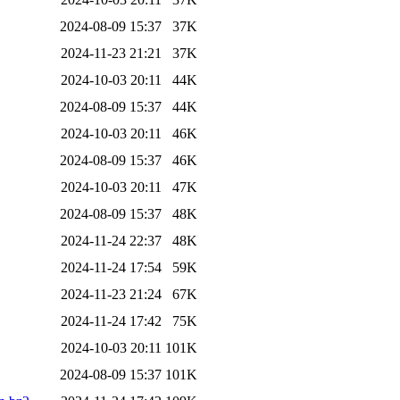
2024-08-09 15:37
37K
2024-11-23 21:21
37K
2024-10-03 20:11
44K
2024-08-09 15:37
44K
2024-10-03 20:11
46K
2024-08-09 15:37
46K
2024-10-03 20:11
47K
2024-08-09 15:37
48K
2024-11-24 22:37
48K
2024-11-24 17:54
59K
2024-11-23 21:24
67K
2024-11-24 17:42
75K
2024-10-03 20:11
101K
2024-08-09 15:37
101K