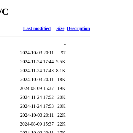
/C
Last modified
Size
Description
-
2024-10-03 20:11
97
2024-11-24 17:44
5.5K
2024-11-24 17:43
8.1K
2024-10-03 20:11
18K
2024-08-09 15:37
19K
2024-11-24 17:52
20K
2024-11-24 17:53
20K
2024-10-03 20:11
22K
2024-08-09 15:37
22K
2024-10-03 20:11
37K