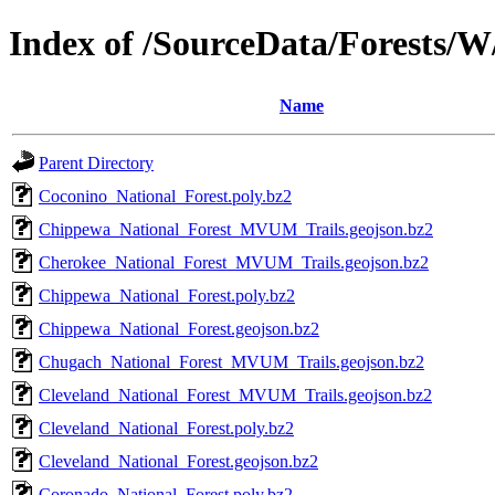
Index of /SourceData/Forests/W
Name
Parent Directory
Coconino_National_Forest.poly.bz2
Chippewa_National_Forest_MVUM_Trails.geojson.bz2
Cherokee_National_Forest_MVUM_Trails.geojson.bz2
Chippewa_National_Forest.poly.bz2
Chippewa_National_Forest.geojson.bz2
Chugach_National_Forest_MVUM_Trails.geojson.bz2
Cleveland_National_Forest_MVUM_Trails.geojson.bz2
Cleveland_National_Forest.poly.bz2
Cleveland_National_Forest.geojson.bz2
Coronado_National_Forest.poly.bz2