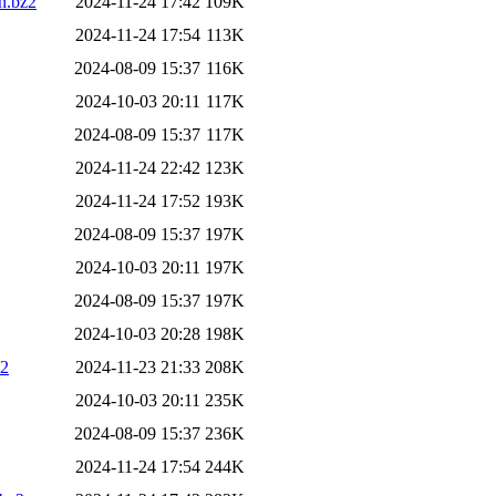
n.bz2
2024-11-24 17:42
109K
2024-11-24 17:54
113K
2024-08-09 15:37
116K
2024-10-03 20:11
117K
2024-08-09 15:37
117K
2024-11-24 22:42
123K
2024-11-24 17:52
193K
2024-08-09 15:37
197K
2024-10-03 20:11
197K
2024-08-09 15:37
197K
2024-10-03 20:28
198K
z2
2024-11-23 21:33
208K
2024-10-03 20:11
235K
2024-08-09 15:37
236K
2024-11-24 17:54
244K