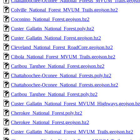
Chattahoochee-Oconee_National_Forests_MVUM_Trails.geojso
Colville_National_Forest_MVUM_Trails.geojson.bz2
Coconino_National_Forest.geojson.bz2
Custer_Gallatin_National_Forest.poly.bz2
Custer_Gallatin_National_Forest.geojson.bz2
Cleveland_National_Forest_RoadCore.geojson.bz2
Cibola_National_Forest_MVUM_Trails.geojson.bz2
Caribou_Targhee_National_Forest.geojson.bz2
Chattahoochee-Oconee_National_Forests.poly.bz2
Chattahoochee-Oconee_National_Forests.geojson.bz2
Caribou_Targhee_National_Forest.poly.bz2
Custer_Gallatin_National_Forest_MVUM_Highways.geojson.b
Cherokee_National_Forest.poly.bz2
Cherokee_National_Forest.geojson.bz2
Custer_Gallatin_National_Forest_MVUM_Trails.geojson.bz2