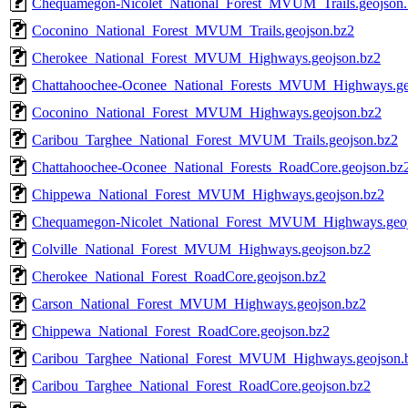
Chequamegon-Nicolet_National_Forest_MVUM_Trails.geojson.
Coconino_National_Forest_MVUM_Trails.geojson.bz2
Cherokee_National_Forest_MVUM_Highways.geojson.bz2
Chattahoochee-Oconee_National_Forests_MVUM_Highways.ge
Coconino_National_Forest_MVUM_Highways.geojson.bz2
Caribou_Targhee_National_Forest_MVUM_Trails.geojson.bz2
Chattahoochee-Oconee_National_Forests_RoadCore.geojson.bz
Chippewa_National_Forest_MVUM_Highways.geojson.bz2
Chequamegon-Nicolet_National_Forest_MVUM_Highways.geoj
Colville_National_Forest_MVUM_Highways.geojson.bz2
Cherokee_National_Forest_RoadCore.geojson.bz2
Carson_National_Forest_MVUM_Highways.geojson.bz2
Chippewa_National_Forest_RoadCore.geojson.bz2
Caribou_Targhee_National_Forest_MVUM_Highways.geojson.
Caribou_Targhee_National_Forest_RoadCore.geojson.bz2