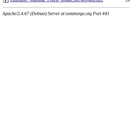
Apache/2.4.67 (Debian) Server at osmmerge.org Port 443