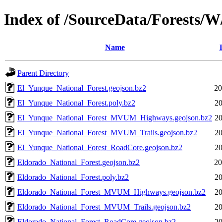
Index of /SourceData/Forests/W
Name
Parent Directory
El_Yunque_National_Forest.geojson.bz2
20
El_Yunque_National_Forest.poly.bz2
20
El_Yunque_National_Forest_MVUM_Highways.geojson.bz2
20
El_Yunque_National_Forest_MVUM_Trails.geojson.bz2
20
El_Yunque_National_Forest_RoadCore.geojson.bz2
20
Eldorado_National_Forest.geojson.bz2
20
Eldorado_National_Forest.poly.bz2
20
Eldorado_National_Forest_MVUM_Highways.geojson.bz2
20
Eldorado_National_Forest_MVUM_Trails.geojson.bz2
20
Eldorado_National_Forest_RoadCore.geojson.bz2
20