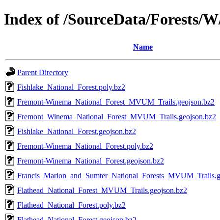
Index of /SourceData/Forests/W
Name
Parent Directory
Fishlake_National_Forest.poly.bz2
Fremont-Winema_National_Forest_MVUM_Trails.geojson.bz2
Fremont_Winema_National_Forest_MVUM_Trails.geojson.bz2
Fishlake_National_Forest.geojson.bz2
Fremont-Winema_National_Forest.poly.bz2
Fremont-Winema_National_Forest.geojson.bz2
Francis_Marion_and_Sumter_National_Forests_MVUM_Trails.g
Flathead_National_Forest_MVUM_Trails.geojson.bz2
Flathead_National_Forest.poly.bz2
Flathead_National_Forest.geojson.bz2