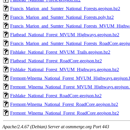
Francis_Marion_and_Sumter_National_Forests.geojson.bz2
Francis_Marion_and_Sumter_National_Forests.poly.bz2
Francis_Marion_and_Sumter_National_Forests_MVUM_Highwa
Flathead_National_Forest_MVUM_Highways.geojson.bz2
Francis_Marion_and_Sumter_National_Forests_RoadCore.geojs
Fishlake_National_Forest_MVUM_Trails.geojson.bz2
Flathead_National_Forest_RoadCore.geojson.bz2
Fishlake_National_Forest_MVUM_Highways.geojson.bz2
Fremont-Winema_National_Forest_MVUM_Highways.geojson.
Fremont_Winema_National_Forest_MVUM_Highways.geojson.
Fishlake_National_Forest_RoadCore.geojson.bz2
Fremont-Winema_National_Forest_RoadCore.geojson.bz2
Fremont_Winema_National_Forest_RoadCore.geojson.bz2
Apache/2.4.67 (Debian) Server at osmmerge.org Port 443