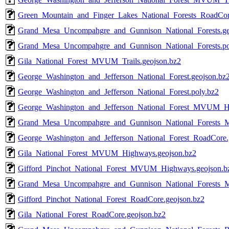
Green_Mountain_and_Finger_Lakes_National_Forests_RoadCor
Grand_Mesa_Uncompahgre_and_Gunnison_National_Forests.ge
Grand_Mesa_Uncompahgre_and_Gunnison_National_Forests.po
Gila_National_Forest_MVUM_Trails.geojson.bz2
George_Washington_and_Jefferson_National_Forest.geojson.bz
George_Washington_and_Jefferson_National_Forest.poly.bz2
George_Washington_and_Jefferson_National_Forest_MVUM_Hi
Grand_Mesa_Uncompahgre_and_Gunnison_National_Forests_M
George_Washington_and_Jefferson_National_Forest_RoadCore.
Gila_National_Forest_MVUM_Highways.geojson.bz2
Gifford_Pinchot_National_Forest_MVUM_Highways.geojson.b
Grand_Mesa_Uncompahgre_and_Gunnison_National_Forests
Gifford_Pinchot_National_Forest_RoadCore.geojson.bz2
Gila_National_Forest_RoadCore.geojson.bz2