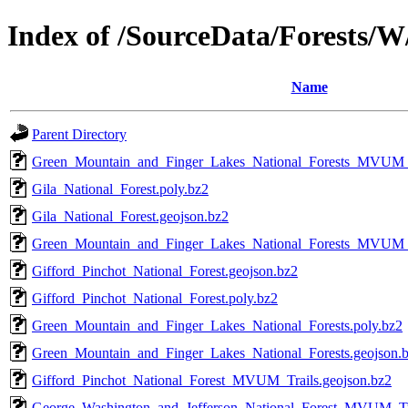
Index of /SourceData/Forests/
Name
Parent Directory
Green_Mountain_and_Finger_Lakes_National_Forests_MVUM_T
Gila_National_Forest.poly.bz2
Gila_National_Forest.geojson.bz2
Green_Mountain_and_Finger_Lakes_National_Forests_MVUM_
Gifford_Pinchot_National_Forest.geojson.bz2
Gifford_Pinchot_National_Forest.poly.bz2
Green_Mountain_and_Finger_Lakes_National_Forests.poly.bz2
Green_Mountain_and_Finger_Lakes_National_Forests.geojson.
Gifford_Pinchot_National_Forest_MVUM_Trails.geojson.bz2
George_Washington_and_Jefferson_National_Forest_MVUM_Tra