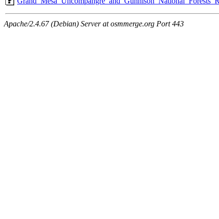
Grand_Mesa_Uncompahgre_and_Gunnison_National_Forests_R
Apache/2.4.67 (Debian) Server at osmmerge.org Port 443