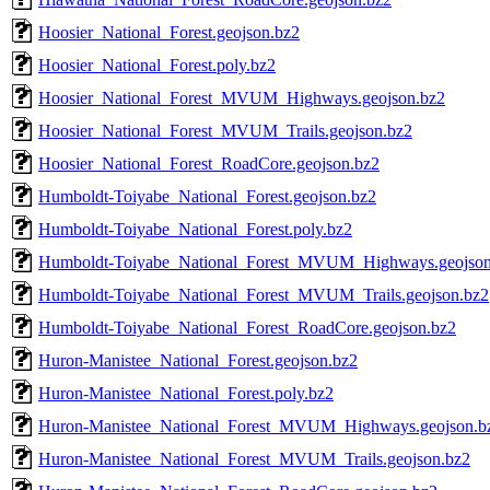
Hoosier_National_Forest.geojson.bz2
Hoosier_National_Forest.poly.bz2
Hoosier_National_Forest_MVUM_Highways.geojson.bz2
Hoosier_National_Forest_MVUM_Trails.geojson.bz2
Hoosier_National_Forest_RoadCore.geojson.bz2
Humboldt-Toiyabe_National_Forest.geojson.bz2
Humboldt-Toiyabe_National_Forest.poly.bz2
Humboldt-Toiyabe_National_Forest_MVUM_Highways.geojson
Humboldt-Toiyabe_National_Forest_MVUM_Trails.geojson.bz2
Humboldt-Toiyabe_National_Forest_RoadCore.geojson.bz2
Huron-Manistee_National_Forest.geojson.bz2
Huron-Manistee_National_Forest.poly.bz2
Huron-Manistee_National_Forest_MVUM_Highways.geojson.b
Huron-Manistee_National_Forest_MVUM_Trails.geojson.bz2