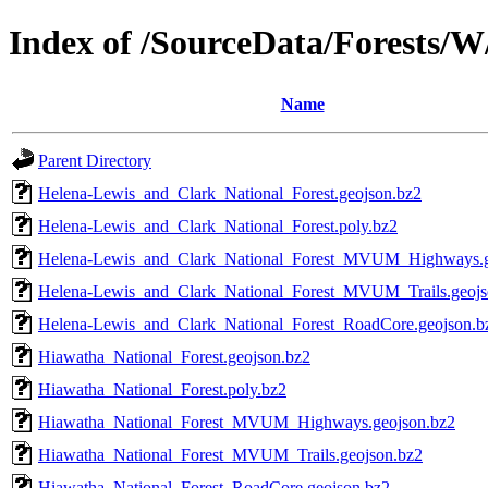
Index of /SourceData/Forests/
Name
Parent Directory
Helena-Lewis_and_Clark_National_Forest.geojson.bz2
Helena-Lewis_and_Clark_National_Forest.poly.bz2
Helena-Lewis_and_Clark_National_Forest_MVUM_Highways.g
Helena-Lewis_and_Clark_National_Forest_MVUM_Trails.geojs
Helena-Lewis_and_Clark_National_Forest_RoadCore.geojson.b
Hiawatha_National_Forest.geojson.bz2
Hiawatha_National_Forest.poly.bz2
Hiawatha_National_Forest_MVUM_Highways.geojson.bz2
Hiawatha_National_Forest_MVUM_Trails.geojson.bz2
Hiawatha_National_Forest_RoadCore.geojson.bz2