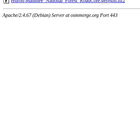
Huron-Manistee_National_Forest_RoadCore.geojson.bz2
Apache/2.4.67 (Debian) Server at osmmerge.org Port 443