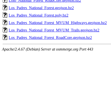
Lolo_National_Forest_RoadCore.geojson.bz2
Los_Padres_National_Forest.geojson.bz2
Los_Padres_National_Forest.poly.bz2
Los_Padres_National_Forest_MVUM_Highways.geojson.bz2
Los_Padres_National_Forest_MVUM_Trails.geojson.bz2
Los_Padres_National_Forest_RoadCore.geojson.bz2
Apache/2.4.67 (Debian) Server at osmmerge.org Port 443