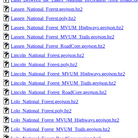
Lassen_National_Forest.geojson.bz2
Lassen_National_Forest.poly.bz2
Lassen_National_Forest_MVUM_Highways.geojson.bz2
Lassen_National_Forest_MVUM_Trails.geojson.bz2
Lassen_National_Forest_RoadCore.geojson.bz2
Lincoln_National_Forest.geojson.bz2
Lincoln_National_Forest.poly.bz2
Lincoln_National_Forest_MVUM_Highways.geojson.bz2
Lincoln_National_Forest_MVUM_Trails.geojson.bz2
Lincoln_National_Forest_RoadCore.geojson.bz2
Lolo_National_Forest.geojson.bz2
Lolo_National_Forest.poly.bz2
Lolo_National_Forest_MVUM_Highways.geojson.bz2
Lolo_National_Forest_MVUM_Trails.geojson.bz2