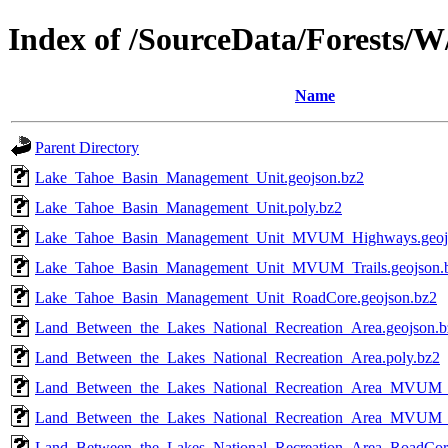
Index of /SourceData/Forests/W
Name
Parent Directory
Lake_Tahoe_Basin_Management_Unit.geojson.bz2
Lake_Tahoe_Basin_Management_Unit.poly.bz2
Lake_Tahoe_Basin_Management_Unit_MVUM_Highways.geoj
Lake_Tahoe_Basin_Management_Unit_MVUM_Trails.geojson.
Lake_Tahoe_Basin_Management_Unit_RoadCore.geojson.bz2
Land_Between_the_Lakes_National_Recreation_Area.geojson.b
Land_Between_the_Lakes_National_Recreation_Area.poly.bz2
Land_Between_the_Lakes_National_Recreation_Area_MVUM_
Land_Between_the_Lakes_National_Recreation_Area_MVUM_Tr
Land_Between_the_Lakes_National_Recreation_Area_RoadCore