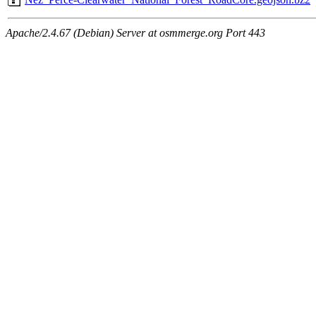
Apache/2.4.67 (Debian) Server at osmmerge.org Port 443