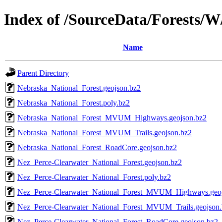
Index of /SourceData/Forests/W
Name
Parent Directory
Nebraska_National_Forest.geojson.bz2
Nebraska_National_Forest.poly.bz2
Nebraska_National_Forest_MVUM_Highways.geojson.bz2
Nebraska_National_Forest_MVUM_Trails.geojson.bz2
Nebraska_National_Forest_RoadCore.geojson.bz2
Nez_Perce-Clearwater_National_Forest.geojson.bz2
Nez_Perce-Clearwater_National_Forest.poly.bz2
Nez_Perce-Clearwater_National_Forest_MVUM_Highways.geoj
Nez_Perce-Clearwater_National_Forest_MVUM_Trails.geojson
Nez_Perce-Clearwater_National_Forest_RoadCore.geojson.bz2