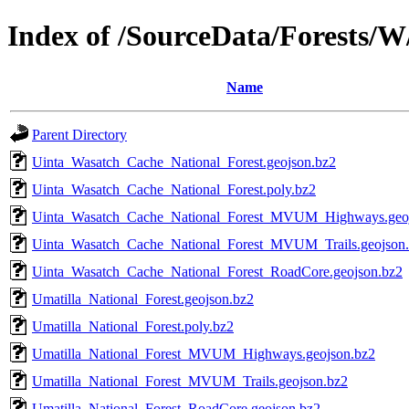
Index of /SourceData/Forests/W
Name
Parent Directory
Uinta_Wasatch_Cache_National_Forest.geojson.bz2
Uinta_Wasatch_Cache_National_Forest.poly.bz2
Uinta_Wasatch_Cache_National_Forest_MVUM_Highways.geoj
Uinta_Wasatch_Cache_National_Forest_MVUM_Trails.geojson
Uinta_Wasatch_Cache_National_Forest_RoadCore.geojson.bz2
Umatilla_National_Forest.geojson.bz2
Umatilla_National_Forest.poly.bz2
Umatilla_National_Forest_MVUM_Highways.geojson.bz2
Umatilla_National_Forest_MVUM_Trails.geojson.bz2
Umatilla_National_Forest_RoadCore.geojson.bz2