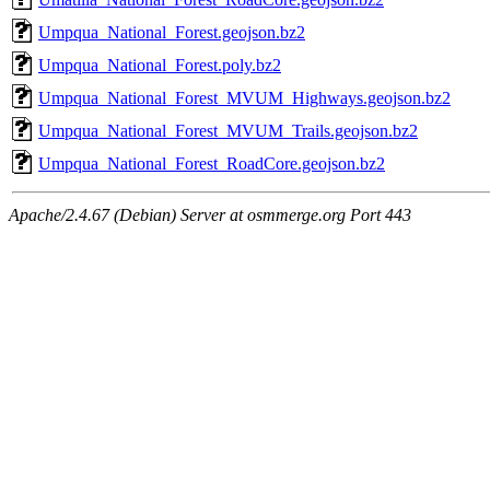
Umpqua_National_Forest.geojson.bz2
Umpqua_National_Forest.poly.bz2
Umpqua_National_Forest_MVUM_Highways.geojson.bz2
Umpqua_National_Forest_MVUM_Trails.geojson.bz2
Umpqua_National_Forest_RoadCore.geojson.bz2
Apache/2.4.67 (Debian) Server at osmmerge.org Port 443