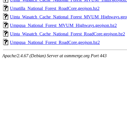
Umatilla_National_Forest_RoadCore.geojson.bz2
Uinta_Wasatch_Cache_National_Forest_MVUM_Highways.geoj
Umpqua_National_Forest_MVUM_Highways.geojson.bz2
Uinta_Wasatch_Cache_National_Forest_RoadCore.geojson.bz2
Umpqua_National_Forest_RoadCore.geojson.bz2
Apache/2.4.67 (Debian) Server at osmmerge.org Port 443