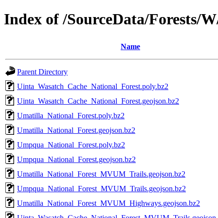
Index of /SourceData/Forests/W
Name
Parent Directory
Uinta_Wasatch_Cache_National_Forest.poly.bz2
Uinta_Wasatch_Cache_National_Forest.geojson.bz2
Umatilla_National_Forest.poly.bz2
Umatilla_National_Forest.geojson.bz2
Umpqua_National_Forest.poly.bz2
Umpqua_National_Forest.geojson.bz2
Umatilla_National_Forest_MVUM_Trails.geojson.bz2
Umpqua_National_Forest_MVUM_Trails.geojson.bz2
Umatilla_National_Forest_MVUM_Highways.geojson.bz2
Uinta_Wasatch_Cache_National_Forest_MVUM_Trails.geojson