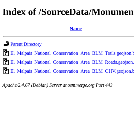
Index of /SourceData/Monumen
Name
Parent Directory
El_Malpais_National_Conservation_Area_BLM_Trails.geojson.
El_Malpais_National_Conservation_Area_BLM_Roads.geojson
El_Malpais_National_Conservation_Area_BLM_OHV.geojson.
Apache/2.4.67 (Debian) Server at osmmerge.org Port 443