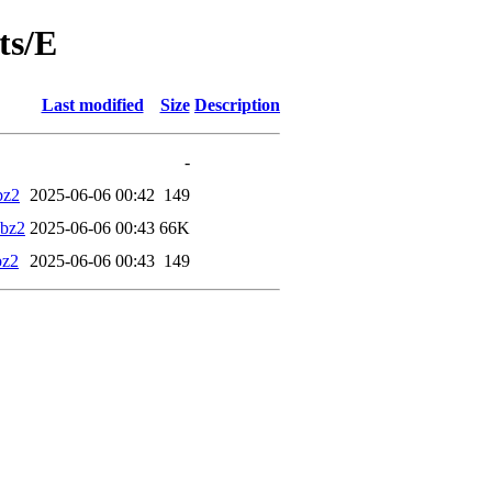
ts/E
Last modified
Size
Description
-
bz2
2025-06-06 00:42
149
.bz2
2025-06-06 00:43
66K
bz2
2025-06-06 00:43
149