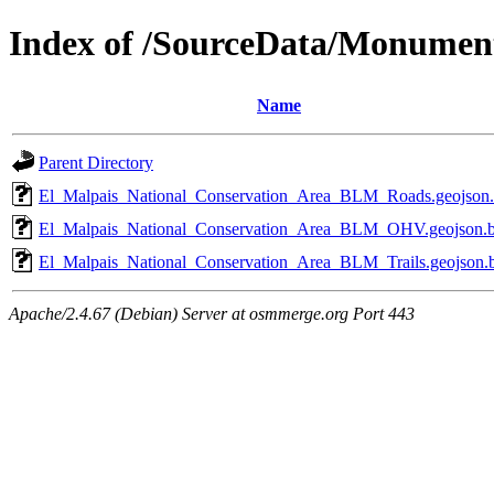
Index of /SourceData/Monumen
Name
Parent Directory
El_Malpais_National_Conservation_Area_BLM_Roads.geojson
El_Malpais_National_Conservation_Area_BLM_OHV.geojson.
El_Malpais_National_Conservation_Area_BLM_Trails.geojson.
Apache/2.4.67 (Debian) Server at osmmerge.org Port 443