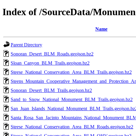
Index of /SourceData/Monumen
Name
Parent Directory
Sonoran_Desert_BLM_Roads.geojson.bz2
Sloan_Canyon_BLM_Trails.geojson.bz2
Steese_National_Conservation_Area_BLM_Trails.geojson.bz2
Steens_Mountain_Cooperative_Management_and_Protection_Ar
Sonoran_Desert_BLM_Trails.geojson.bz2
Sand_to_Snow_National_Monument_BLM_Trails.geojson.bz2
San_Juan_Islands_National_Monument_BLM_Trails.geojson.bz
Santa_Rosa_San_Jacinto_Mountains_National_Monument_BLM_
Steese_National_Conservation_Area_BLM_Roads.geojson.bz2
Steese_National_Conservation_Area_BLM_OHV.geojson.bz2