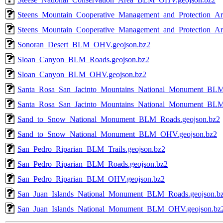
Steens_Mountain_Cooperative_Management_and_Protection_A
Steens_Mountain_Cooperative_Management_and_Protection_
Sonoran_Desert_BLM_OHV.geojson.bz2
Sloan_Canyon_BLM_Roads.geojson.bz2
Sloan_Canyon_BLM_OHV.geojson.bz2
Santa_Rosa_San_Jacinto_Mountains_National_Monument_BLM
Santa_Rosa_San_Jacinto_Mountains_National_Monument_BL
Sand_to_Snow_National_Monument_BLM_Roads.geojson.bz2
Sand_to_Snow_National_Monument_BLM_OHV.geojson.bz2
San_Pedro_Riparian_BLM_Trails.geojson.bz2
San_Pedro_Riparian_BLM_Roads.geojson.bz2
San_Pedro_Riparian_BLM_OHV.geojson.bz2
San_Juan_Islands_National_Monument_BLM_Roads.geojson.b
San_Juan_Islands_National_Monument_BLM_OHV.geojson.bz