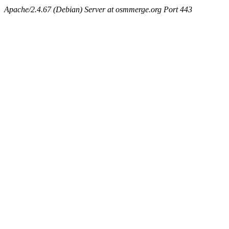
Apache/2.4.67 (Debian) Server at osmmerge.org Port 443