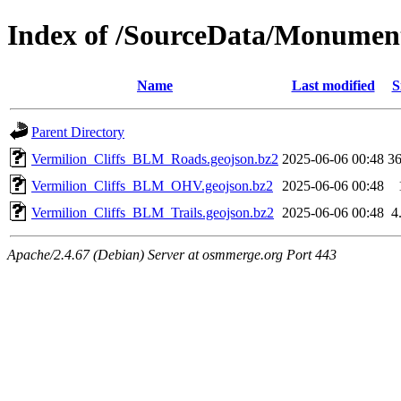
Index of /SourceData/Monumen
Name
Last modified
S
Parent Directory
Vermilion_Cliffs_BLM_Roads.geojson.bz2
2025-06-06 00:48
3
Vermilion_Cliffs_BLM_OHV.geojson.bz2
2025-06-06 00:48
Vermilion_Cliffs_BLM_Trails.geojson.bz2
2025-06-06 00:48
4
Apache/2.4.67 (Debian) Server at osmmerge.org Port 443