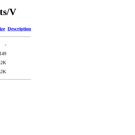
ts/V
ize
Description
-
149
.2K
62K