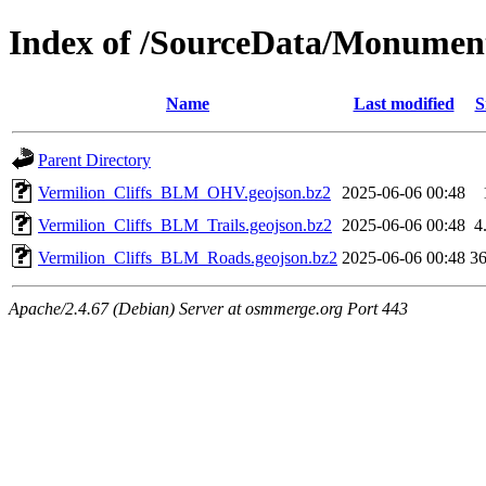
Index of /SourceData/Monumen
Name
Last modified
S
Parent Directory
Vermilion_Cliffs_BLM_OHV.geojson.bz2
2025-06-06 00:48
Vermilion_Cliffs_BLM_Trails.geojson.bz2
2025-06-06 00:48
4
Vermilion_Cliffs_BLM_Roads.geojson.bz2
2025-06-06 00:48
3
Apache/2.4.67 (Debian) Server at osmmerge.org Port 443