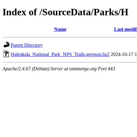
Index of /SourceData/Parks/H
Name
Last modif
Parent Directory
Haleakala_National_Park_NPS_Trails.geojson.bz2
2024-10-17 1
Apache/2.4.67 (Debian) Server at osmmerge.org Port 443