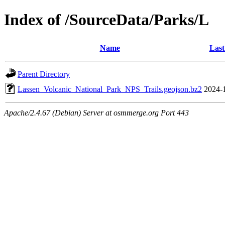
Index of /SourceData/Parks/L
Name
Last
Parent Directory
Lassen_Volcanic_National_Park_NPS_Trails.geojson.bz2
2024-
Apache/2.4.67 (Debian) Server at osmmerge.org Port 443