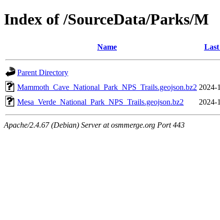
Index of /SourceData/Parks/M
Name
Last
Parent Directory
Mammoth_Cave_National_Park_NPS_Trails.geojson.bz2
2024-1
Mesa_Verde_National_Park_NPS_Trails.geojson.bz2
2024-1
Apache/2.4.67 (Debian) Server at osmmerge.org Port 443