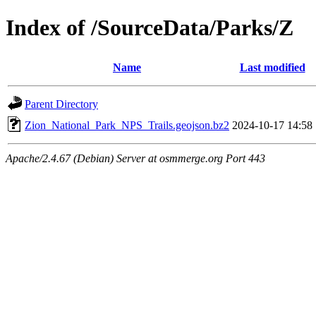
Index of /SourceData/Parks/Z
Name
Last modified
Parent Directory
Zion_National_Park_NPS_Trails.geojson.bz2
2024-10-17 14:58
Apache/2.4.67 (Debian) Server at osmmerge.org Port 443