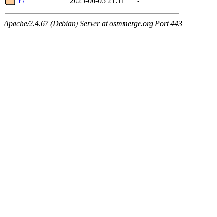
Y/
2025-06-05 21:11
-
Apache/2.4.67 (Debian) Server at osmmerge.org Port 443