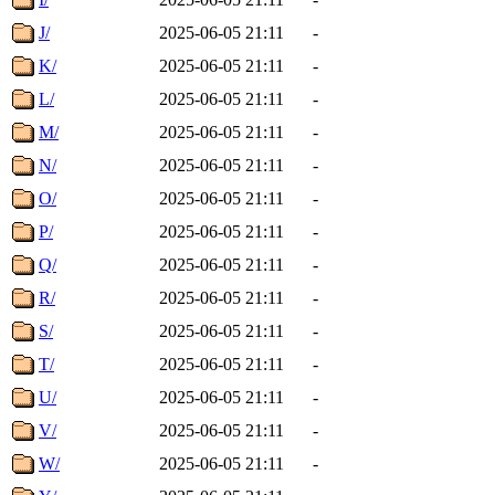
J/
2025-06-05 21:11
-
K/
2025-06-05 21:11
-
L/
2025-06-05 21:11
-
M/
2025-06-05 21:11
-
N/
2025-06-05 21:11
-
O/
2025-06-05 21:11
-
P/
2025-06-05 21:11
-
Q/
2025-06-05 21:11
-
R/
2025-06-05 21:11
-
S/
2025-06-05 21:11
-
T/
2025-06-05 21:11
-
U/
2025-06-05 21:11
-
V/
2025-06-05 21:11
-
W/
2025-06-05 21:11
-