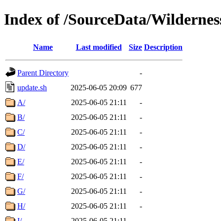
Index of /SourceData/Wildernes
Name
Last modified
Size
Description
Parent Directory
-
update.sh
2025-06-05 20:09
677
A/
2025-06-05 21:11
-
B/
2025-06-05 21:11
-
C/
2025-06-05 21:11
-
D/
2025-06-05 21:11
-
E/
2025-06-05 21:11
-
F/
2025-06-05 21:11
-
G/
2025-06-05 21:11
-
H/
2025-06-05 21:11
-
I/
2025-06-05 21:11
-