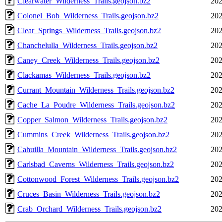
Clearwater_Wilderness_Trails.geojson.bz2
202
Colonel_Bob_Wilderness_Trails.geojson.bz2
202
Clear_Springs_Wilderness_Trails.geojson.bz2
202
Chanchelulla_Wilderness_Trails.geojson.bz2
202
Caney_Creek_Wilderness_Trails.geojson.bz2
202
Clackamas_Wilderness_Trails.geojson.bz2
202
Currant_Mountain_Wilderness_Trails.geojson.bz2
202
Cache_La_Poudre_Wilderness_Trails.geojson.bz2
202
Copper_Salmon_Wilderness_Trails.geojson.bz2
202
Cummins_Creek_Wilderness_Trails.geojson.bz2
202
Cahuilla_Mountain_Wilderness_Trails.geojson.bz2
202
Carlsbad_Caverns_Wilderness_Trails.geojson.bz2
202
Cottonwood_Forest_Wilderness_Trails.geojson.bz2
202
Cruces_Basin_Wilderness_Trails.geojson.bz2
202
Crab_Orchard_Wilderness_Trails.geojson.bz2
202