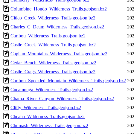
Columbine_Hondo_Wilderness_Trails.geojson.bz2
202
Citico_Creek_Wilderness_Trails.geojson.bz2
202
Charles_C_Deam_Wilderness_Trails.geojson.bz2
202
Caribou_Wilderness_Trails.geojson.bz2
202
Castle_Creek_Wilderness_Trails.geojson.bz2
202
Capitan_Mountains_Wilderness_Trails.geojson.bz2
202
Cedar_Bench_Wilderness_Trails.geojson.bz2
202
Castle_Crags_Wilderness_Trails.geojson.bz2
202
Caribou_Speckled_Mountain_Wilderness_Trails.geojson.bz2
202
Cucamonga_Wilderness_Trails.geojson.bz2
202
Chama_River_Canyon_Wilderness_Trails.geojson.bz2
202
Clifty_Wilderness_Trails.geojson.bz2
202
Cheaha_Wilderness_Trails.geojson.bz2
202
Chumash_Wilderness_Trails.geojson.bz2
202