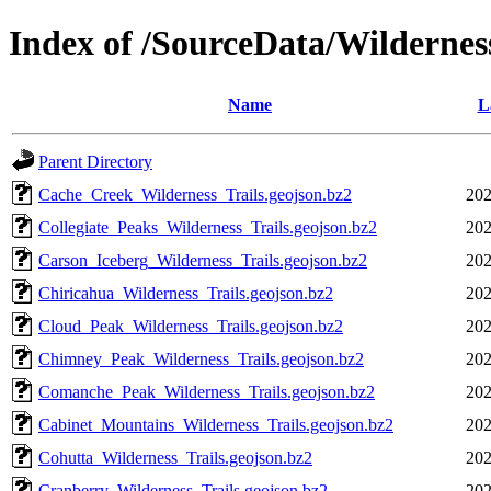
Index of /SourceData/Wildernes
Name
L
Parent Directory
Cache_Creek_Wilderness_Trails.geojson.bz2
202
Collegiate_Peaks_Wilderness_Trails.geojson.bz2
202
Carson_Iceberg_Wilderness_Trails.geojson.bz2
202
Chiricahua_Wilderness_Trails.geojson.bz2
202
Cloud_Peak_Wilderness_Trails.geojson.bz2
202
Chimney_Peak_Wilderness_Trails.geojson.bz2
202
Comanche_Peak_Wilderness_Trails.geojson.bz2
202
Cabinet_Mountains_Wilderness_Trails.geojson.bz2
202
Cohutta_Wilderness_Trails.geojson.bz2
202
Cranberry_Wilderness_Trails.geojson.bz2
202