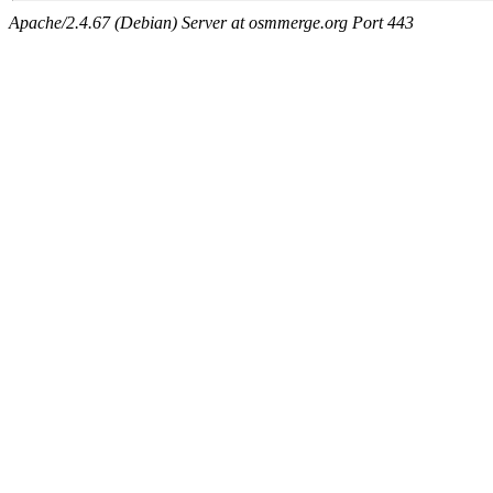
Apache/2.4.67 (Debian) Server at osmmerge.org Port 443