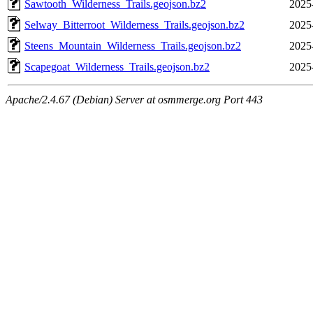
Sawtooth_Wilderness_Trails.geojson.bz2
2025
Selway_Bitterroot_Wilderness_Trails.geojson.bz2
2025
Steens_Mountain_Wilderness_Trails.geojson.bz2
2025
Scapegoat_Wilderness_Trails.geojson.bz2
2025
Apache/2.4.67 (Debian) Server at osmmerge.org Port 443