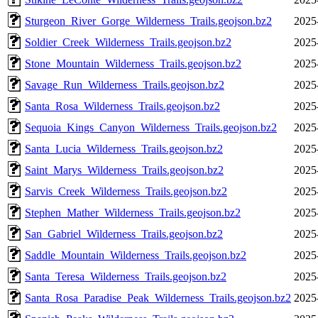
Sturgeon_River_Gorge_Wilderness_Trails.geojson.bz2
2025
Soldier_Creek_Wilderness_Trails.geojson.bz2
2025
Stone_Mountain_Wilderness_Trails.geojson.bz2
2025
Savage_Run_Wilderness_Trails.geojson.bz2
2025
Santa_Rosa_Wilderness_Trails.geojson.bz2
2025
Sequoia_Kings_Canyon_Wilderness_Trails.geojson.bz2
2025
Santa_Lucia_Wilderness_Trails.geojson.bz2
2025
Saint_Marys_Wilderness_Trails.geojson.bz2
2025
Sarvis_Creek_Wilderness_Trails.geojson.bz2
2025
Stephen_Mather_Wilderness_Trails.geojson.bz2
2025
San_Gabriel_Wilderness_Trails.geojson.bz2
2025
Saddle_Mountain_Wilderness_Trails.geojson.bz2
2025
Santa_Teresa_Wilderness_Trails.geojson.bz2
2025
Santa_Rosa_Paradise_Peak_Wilderness_Trails.geojson.bz2
2025