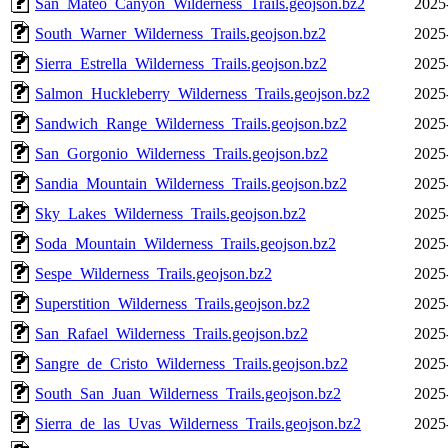
San_Mateo_Canyon_Wilderness_Trails.geojson.bz2
2025
South_Warner_Wilderness_Trails.geojson.bz2
2025
Sierra_Estrella_Wilderness_Trails.geojson.bz2
2025
Salmon_Huckleberry_Wilderness_Trails.geojson.bz2
2025
Sandwich_Range_Wilderness_Trails.geojson.bz2
2025
San_Gorgonio_Wilderness_Trails.geojson.bz2
2025
Sandia_Mountain_Wilderness_Trails.geojson.bz2
2025
Sky_Lakes_Wilderness_Trails.geojson.bz2
2025
Soda_Mountain_Wilderness_Trails.geojson.bz2
2025
Sespe_Wilderness_Trails.geojson.bz2
2025
Superstition_Wilderness_Trails.geojson.bz2
2025
San_Rafael_Wilderness_Trails.geojson.bz2
2025
Sangre_de_Cristo_Wilderness_Trails.geojson.bz2
2025
South_San_Juan_Wilderness_Trails.geojson.bz2
2025
Sierra_de_las_Uvas_Wilderness_Trails.geojson.bz2
2025