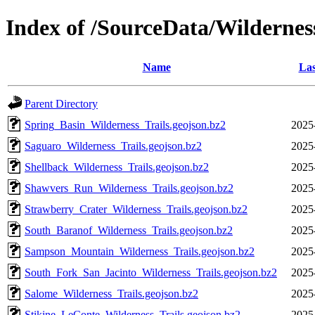
Index of /SourceData/Wildernes
Name
Las
Parent Directory
Spring_Basin_Wilderness_Trails.geojson.bz2
2025
Saguaro_Wilderness_Trails.geojson.bz2
2025
Shellback_Wilderness_Trails.geojson.bz2
2025
Shawvers_Run_Wilderness_Trails.geojson.bz2
2025
Strawberry_Crater_Wilderness_Trails.geojson.bz2
2025
South_Baranof_Wilderness_Trails.geojson.bz2
2025
Sampson_Mountain_Wilderness_Trails.geojson.bz2
2025
South_Fork_San_Jacinto_Wilderness_Trails.geojson.bz2
2025
Salome_Wilderness_Trails.geojson.bz2
2025
Stikine_LeConte_Wilderness_Trails.geojson.bz2
2025