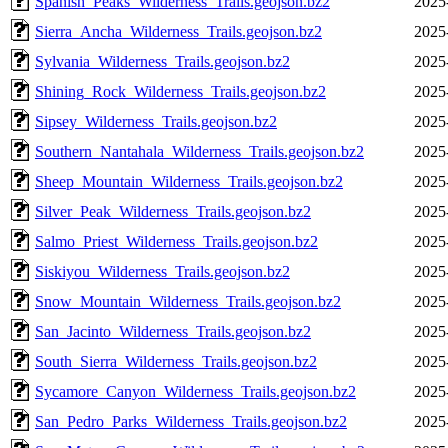
Spanish_Peaks_Wilderness_Trails.geojson.bz2
2025
Sierra_Ancha_Wilderness_Trails.geojson.bz2
2025
Sylvania_Wilderness_Trails.geojson.bz2
2025
Shining_Rock_Wilderness_Trails.geojson.bz2
2025
Sipsey_Wilderness_Trails.geojson.bz2
2025
Southern_Nantahala_Wilderness_Trails.geojson.bz2
2025
Sheep_Mountain_Wilderness_Trails.geojson.bz2
2025
Silver_Peak_Wilderness_Trails.geojson.bz2
2025
Salmo_Priest_Wilderness_Trails.geojson.bz2
2025
Siskiyou_Wilderness_Trails.geojson.bz2
2025
Snow_Mountain_Wilderness_Trails.geojson.bz2
2025
San_Jacinto_Wilderness_Trails.geojson.bz2
2025
South_Sierra_Wilderness_Trails.geojson.bz2
2025
Sycamore_Canyon_Wilderness_Trails.geojson.bz2
2025
San_Pedro_Parks_Wilderness_Trails.geojson.bz2
2025