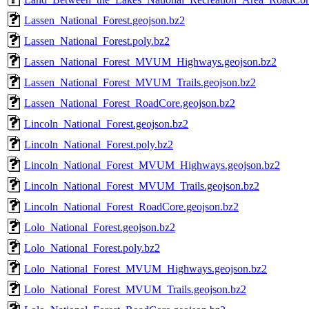
Lassen_National_Forest.geojson.bz2
Lassen_National_Forest.poly.bz2
Lassen_National_Forest_MVUM_Highways.geojson.bz2
Lassen_National_Forest_MVUM_Trails.geojson.bz2
Lassen_National_Forest_RoadCore.geojson.bz2
Lincoln_National_Forest.geojson.bz2
Lincoln_National_Forest.poly.bz2
Lincoln_National_Forest_MVUM_Highways.geojson.bz2
Lincoln_National_Forest_MVUM_Trails.geojson.bz2
Lincoln_National_Forest_RoadCore.geojson.bz2
Lolo_National_Forest.geojson.bz2
Lolo_National_Forest.poly.bz2
Lolo_National_Forest_MVUM_Highways.geojson.bz2
Lolo_National_Forest_MVUM_Trails.geojson.bz2