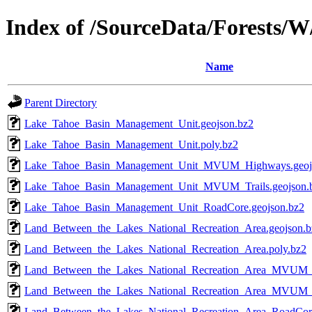
Index of /SourceData/Forests/W
Name
Parent Directory
Lake_Tahoe_Basin_Management_Unit.geojson.bz2
Lake_Tahoe_Basin_Management_Unit.poly.bz2
Lake_Tahoe_Basin_Management_Unit_MVUM_Highways.geoj
Lake_Tahoe_Basin_Management_Unit_MVUM_Trails.geojson.
Lake_Tahoe_Basin_Management_Unit_RoadCore.geojson.bz2
Land_Between_the_Lakes_National_Recreation_Area.geojson.b
Land_Between_the_Lakes_National_Recreation_Area.poly.bz2
Land_Between_the_Lakes_National_Recreation_Area_MVUM_
Land_Between_the_Lakes_National_Recreation_Area_MVUM_Tr
Land_Between_the_Lakes_National_Recreation_Area_RoadCore