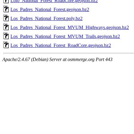
Lolo_National_Forest_RoadCore.geojson.bz2
Los_Padres_National_Forest.geojson.bz2
Los_Padres_National_Forest.poly.bz2
Los_Padres_National_Forest_MVUM_Highways.geojson.bz2
Los_Padres_National_Forest_MVUM_Trails.geojson.bz2
Los_Padres_National_Forest_RoadCore.geojson.bz2
Apache/2.4.67 (Debian) Server at osmmerge.org Port 443